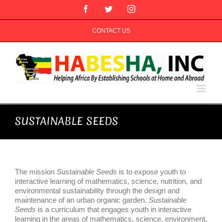
Skip
Facebook
Twitter
Instagram
to
content
CONTACT US
SUSTAINABLE SEEDS
The mission
Sustainable Seeds
is to expose youth to
interactive learning of mathematics, science, nutrition, and
environmental sustainability through the design and
maintenance of an urban organic garden.
Sustainable
Seeds
is a curriculum that engages youth in interactive
learning in the areas of mathematics, science, environment,