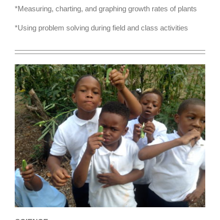
*Measuring, charting, and graphing growth rates of plants
*Using problem solving during field and class activities