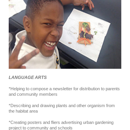
LANGUAGE ARTS
*Helping to compose a newsletter for distribution to parents
and community members
*Describing and drawing plants and other organism from
the habitat area
*Creating posters and fliers advertising urban gardening
project to community and schools