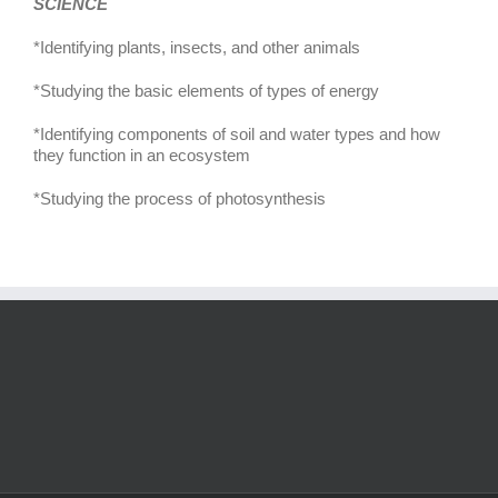
SCIENCE
*Identifying plants, insects, and other animals
*Studying the basic elements of types of energy
*Identifying components of soil and water types and how
they function in an ecosystem
*Studying the process of photosynthesis