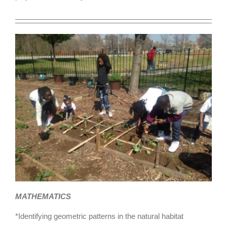
MATHEMATICS
*Identifying geometric patterns in the natural habitat