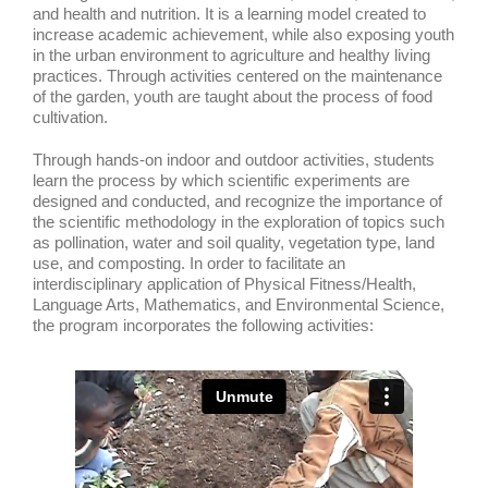
and health and nutrition. It is a learning model created to
increase academic achievement, while also exposing youth
in the urban environment to agriculture and healthy living
practices. Through activities centered on the maintenance
of the garden, youth are taught about the process of food
cultivation.
Through hands-on indoor and outdoor activities, students
learn the process by which scientific experiments are
designed and conducted, and recognize the importance of
the scientific methodology in the exploration of topics such
as pollination, water and soil quality, vegetation type, land
use, and composting. In order to facilitate an
interdisciplinary application of Physical Fitness/Health,
Language Arts, Mathematics, and Environmental Science,
the program incorporates the following activities: