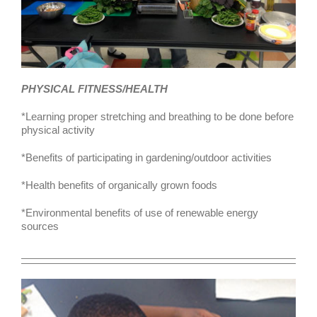
PHYSICAL FITNESS/HEALTH
*Learning proper stretching and breathing to be done before
physical activity
*Benefits of participating in gardening/outdoor activities
*Health benefits of organically grown foods
*Environmental benefits of use of renewable energy
sources