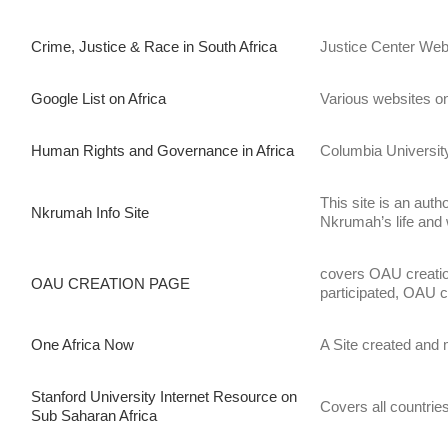
Crime, Justice & Race in South Africa
Justice Center Webs
Google List on Africa
Various websites on 
Human Rights and Governance in Africa
Columbia University
This site is an aut
Nkrumah Info Site
Nkrumah’s life and
covers OAU creation
OAU CREATION PAGE
participated, OAU ch
One Africa Now
A Site created and 
Stanford University Internet Resource on
Covers all countries
Sub Saharan Africa