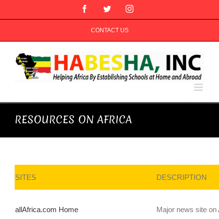
Skip
Facebook
Twitter
Instagram
to
content
CONTACT US
RESOURCES ON AFRICA
SITES
DESCRIPTION
allAfrica.com Home
Major news site on 