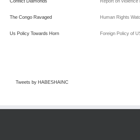
Conflict Diamonds
Report on violence 
The Congo Ravaged
Human Rights Watc
Us Policy Towards Horn
Foreign Policy of US
Tweets by HABESHAINC