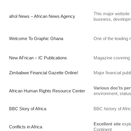
This major website c
afrol News – African News Agency
business, developme
Welcome To Graphic Ghana
One of the leading
New AFrican – IC Publications
Magazine covering 
Zimbabwe Financial Gazette Online!
Major financial pub
Various doc’ts per
African Human Rights Resource Center
environment, status
BBC Story of Africa
BBC history of Afri
Excellent
site
expla
Conflicts in Africa
Continent