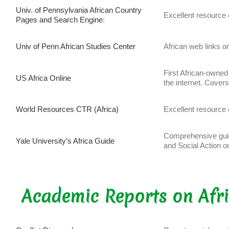
Univ. of Pennsylvania African Country
Excellent resource o
Pages and Search Engine
:
Univ of Penn African Studies Center
African web links on
First African-owned
US Africa Online
the internet. Cover
World Resources CTR (Africa)
Excellent resource 
Comprehensive gui
Yale University’s Africa Guide
and Social Action 
Academic Reports on Afr